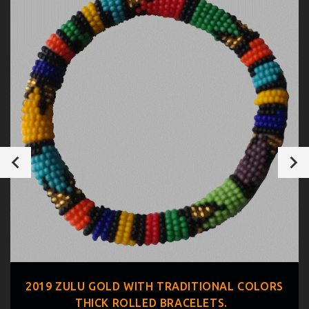
2019 ZULU GOLD WITH TRADITIONAL COLORS
THICK ROLLED BRACELETS.