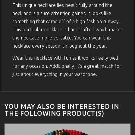
This unique necklace lies beautifully around the
neck and is a sure attention gainer. It looks like
something that came off of a high fashion runway.
This particular necklace is handcrafted which makes
the necklace more versatile. You can wear this
necklace every season, throughout the year.
Wear this necklace with fun as it works really well
for any occasion. Additionally, it’s a great match for
just about everything in your wardrobe.
YOU MAY ALSO BE INTERESTED IN
THE FOLLOWING PRODUCT(S)