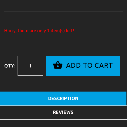
Hurry, there are only
1
item(s) left!
ADD TO CART
QTY:
DESCRIPTION
REVIEWS