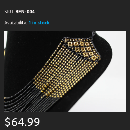
SKU:
BEN-004
Availability:
1 in stock
$64.99