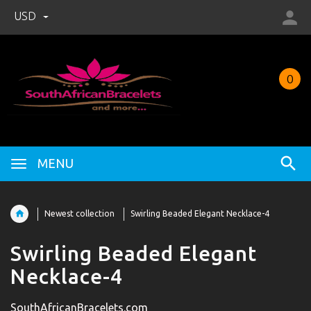
USD
0
MENU
Newest collection
Swirling Beaded Elegant Necklace-4
Swirling Beaded Elegant
Necklace-4
SouthAfricanBracelets.com