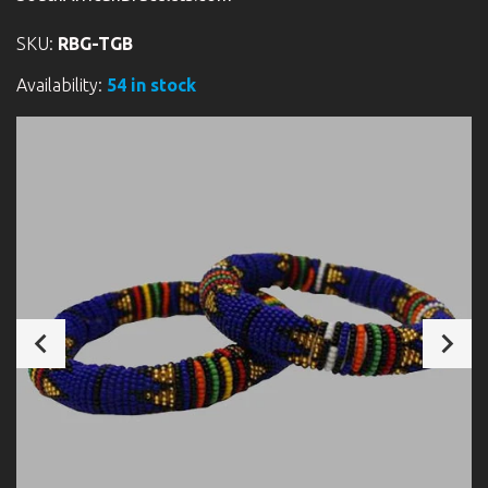
SKU:
RBG-TGB
Availability:
54 in stock