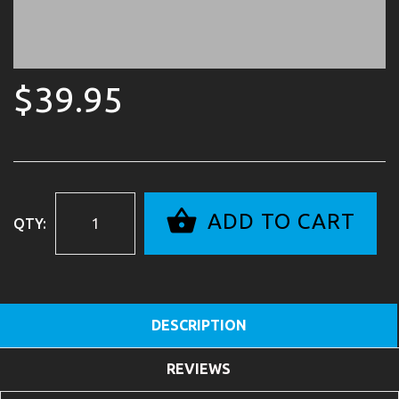
$39.95
ADD TO CART
QTY:
DESCRIPTION
REVIEWS