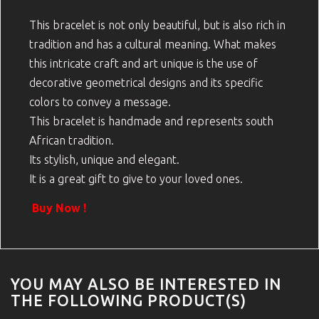
This bracelet is not only beautiful, but is also rich in
tradition and has a cultural meaning. What makes
this intricate craft and art unique is the use of
decorative geometrical designs and its specific
colors to convey a message.
This bracelet is handmade and represents south
African tradition.
Its stylish, unique and elegant.
It is a great gift to give to your loved ones.
Buy Now !
YOU MAY ALSO BE INTERESTED IN
THE FOLLOWING PRODUCT(S)