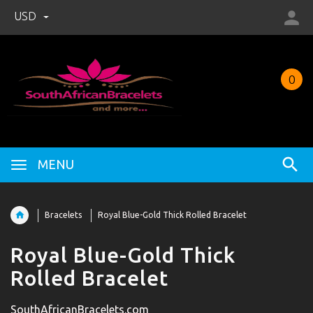
USD
0
MENU
Bracelets
Royal Blue-Gold Thick Rolled Bracelet
Royal Blue-Gold Thick
Rolled Bracelet
SouthAfricanBracelets.com