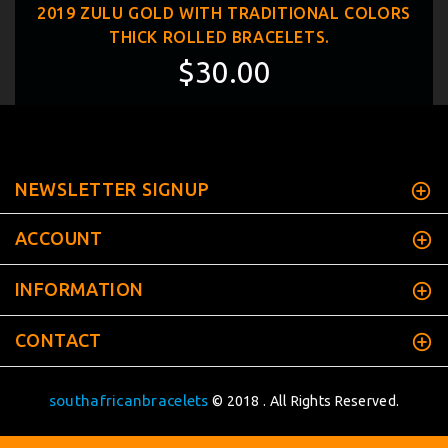
2019 ZULU GOLD WITH TRADITIONAL COLORS
THICK ROLLED BRACELETS.
$30.00
NEWSLETTER SIGNUP
ACCOUNT
INFORMATION
CONTACT
southafricanbracelets
© 2018 . All Rights Reserved.