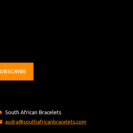
UBSCRIBE
South African Bracelets
audra@southafricanbracelets.com