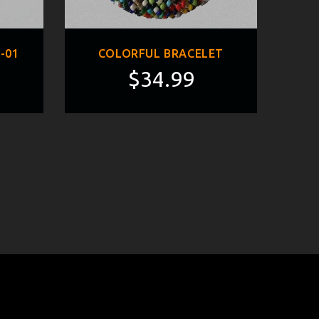
-01
COLORFUL BRACELET
$34.99