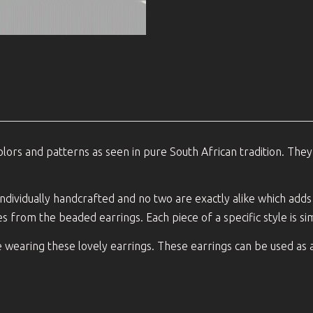
lors and patterns as seen in pure South African tradition. They
 individually handcrafted and no two are exactly alike which add
es from the beaded earrings. Each piece of a specific style is simi
e wearing these lovely earrings. These earrings can be used as 