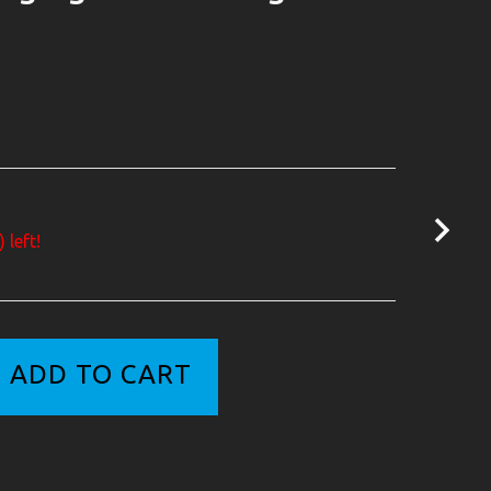
 left!
ADD TO CART