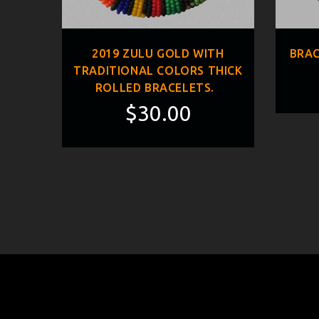
ED
2019 ZULU GOLD WITH
BRAC
TRADITIONAL COLORS THICK
ROLLED BRACELETS.
$30.00