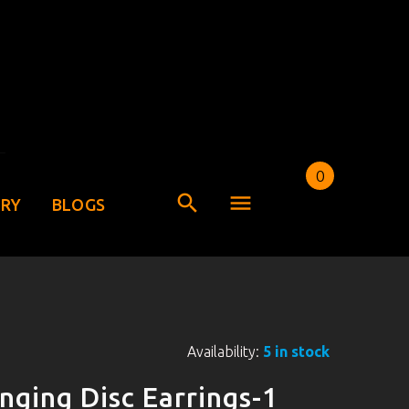
0
ERY
BLOGS
Availability:
5 in stock
nging Disc Earrings-1