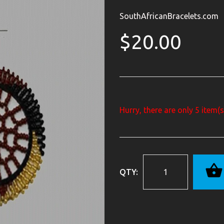
SouthAfricanBracelets.com
$20.00
Hurry, there are only
5
item(s)
QTY: