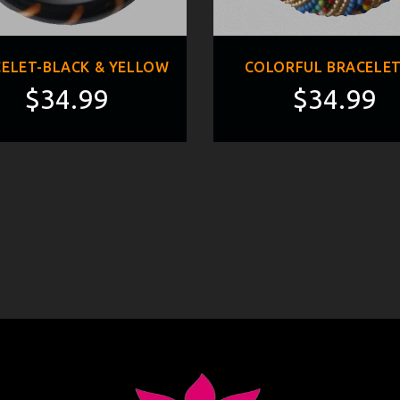
ELET-BLACK & YELLOW
COLORFUL BRACELET
$34.99
$34.99