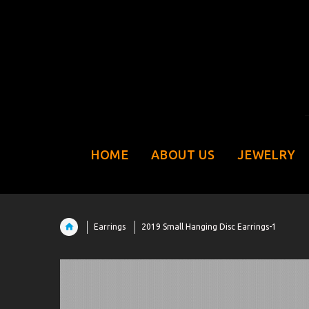
HOME
ABOUT US
JEWELRY
Earrings
2019 Small Hanging Disc Earrings-1