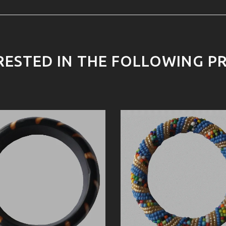
RESTED IN THE FOLLOWING P