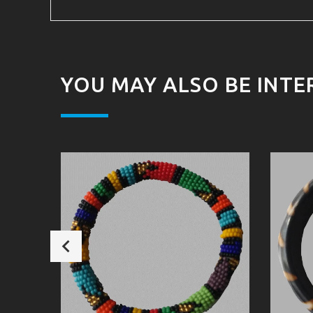
YOU MAY ALSO BE INTE