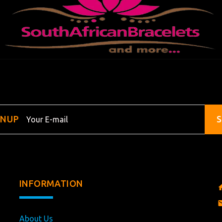
GNUP
S
INFORMATION
About Us