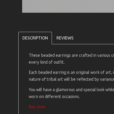
DESCRIPTION
REVIEWS
These beaded earrings are crafted in various co
every kind of outfit.
Each beaded earring is an original work of art,
nature of tribal art will be reflected by varianc
You will have a glamorous and special look whil
worn on different occasions.
Buy now!