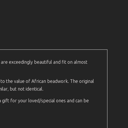
 are exceedingly beautiful and fit on almost
s to the value of African beadwork. The original
lar, but not identical.
a gift for your loved/special ones and can be