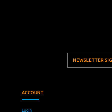
NEWSLETTER SI
ACCOUNT
Login