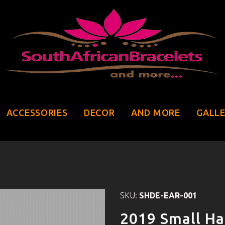
ACCESSORIES
DECOR
AND MORE
GALL
SKU:
SHDE-EAR-001
2019 Small Ha