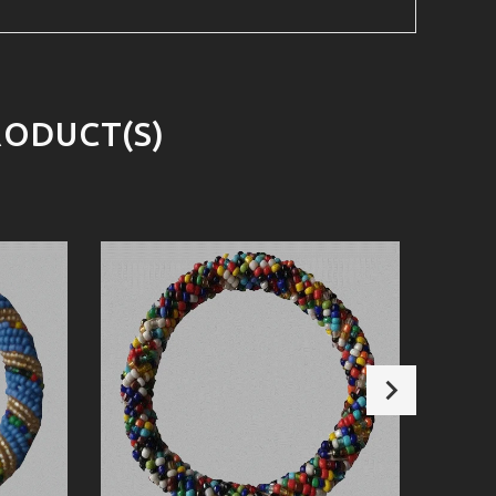
RODUCT(S)