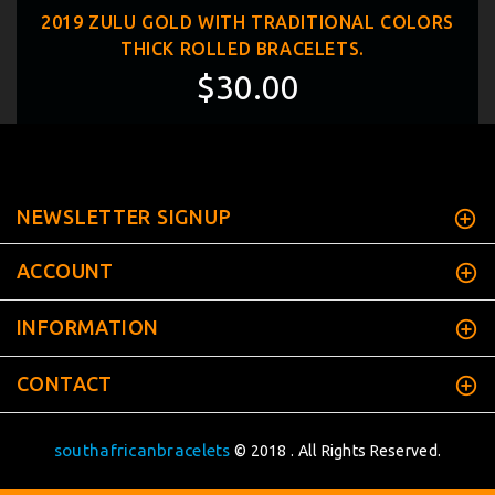
2019 ZULU GOLD WITH TRADITIONAL COLORS
THICK ROLLED BRACELETS.
$30.00
NEWSLETTER SIGNUP
ACCOUNT
INFORMATION
CONTACT
southafricanbracelets
© 2018 . All Rights Reserved.