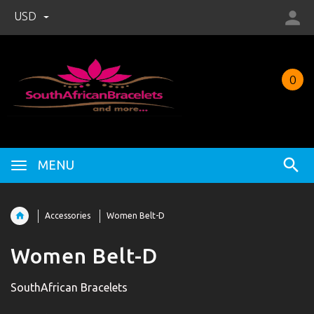
USD
0
MENU
Accessories
Women Belt-D
Women Belt-D
SouthAfrican Bracelets