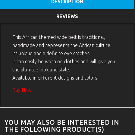
DESCRIPTION
REVIEWS
This African themed wide belt is traditional,
handmade and represents the African culture.
Its unique and a definite eye catcher.
It can easily be worn on clothes and will give you
the ultimate look and style.
Available in different designs and colors.
Buy Now!
YOU MAY ALSO BE INTERESTED IN
THE FOLLOWING PRODUCT(S)