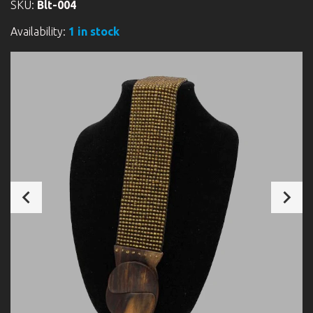
SKU:
Blt-004
Availability:
1 in stock