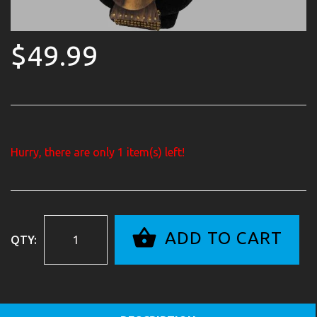
$49.99
Hurry, there are only
1
item(s) left!
ADD TO CART
QTY: